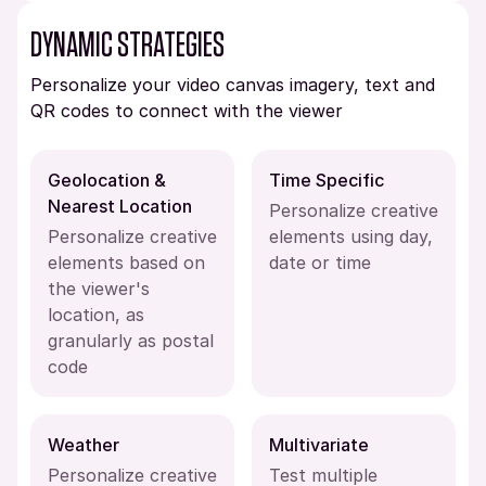
DYNAMIC STRATEGIES
Personalize your video canvas imagery, text and
QR codes to connect with the viewer
Geolocation &
Time Specific
Nearest Location
Personalize creative
Personalize creative
elements using day,
elements based on
date or time
the viewer's
location, as
granularly as postal
code
Weather
Multivariate
Personalize creative
Test multiple