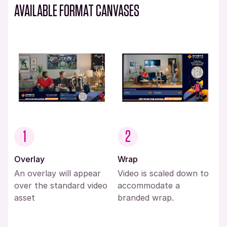
AVAILABLE FORMAT CANVASES
1
2
Overlay
Wrap
An overlay will appear
Video is scaled down to
over the standard video
accommodate a
asset
branded wrap.