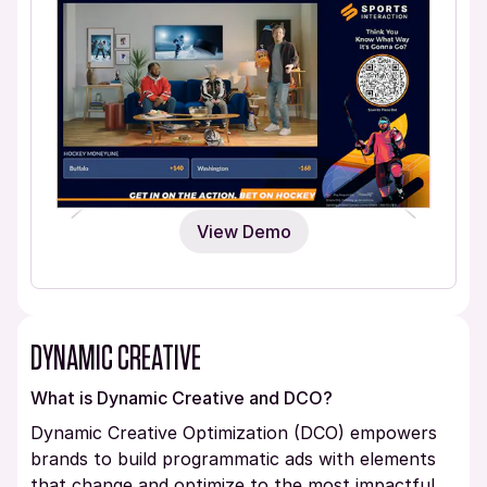
View Demo
DYNAMIC CREATIVE
What is Dynamic Creative and DCO?
Dynamic Creative Optimization (DCO) empowers
brands to build programmatic ads with elements
that change and optimize to the most impactful