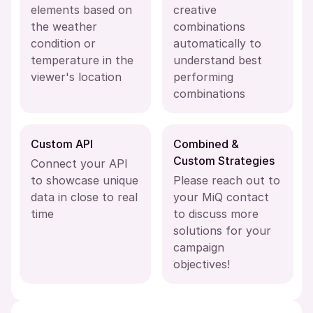
elements based on
creative
the weather
combinations
condition or
automatically to
temperature in the
understand best
viewer's location
performing
combinations
Custom API
Combined &
Custom Strategies
Connect your API
to showcase unique
Please reach out to
data in close to real
your MiQ contact
time
to discuss more
solutions for your
campaign
objectives!