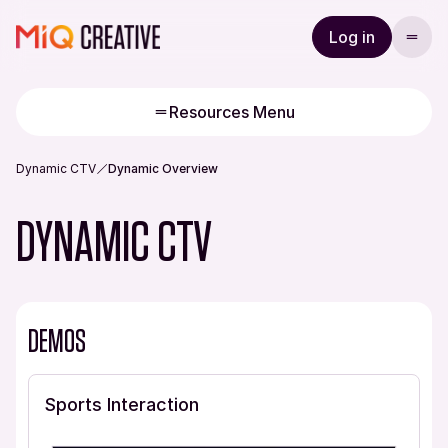
Log in
Resources Menu
Dynamic CTV
Dynamic Overview
DYNAMIC CTV
DEMOS
Sports Interaction