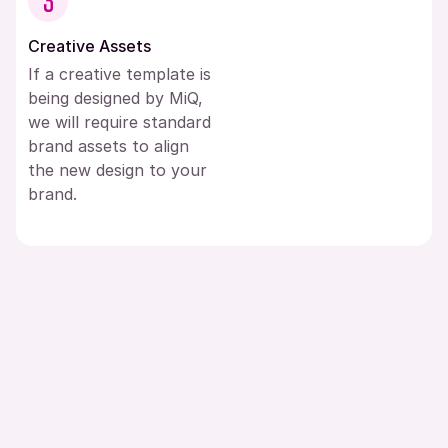
3
Creative Assets
If a creative template is
being designed by MiQ,
we will require standard
brand assets to align
the new design to your
brand.
Resources Menu