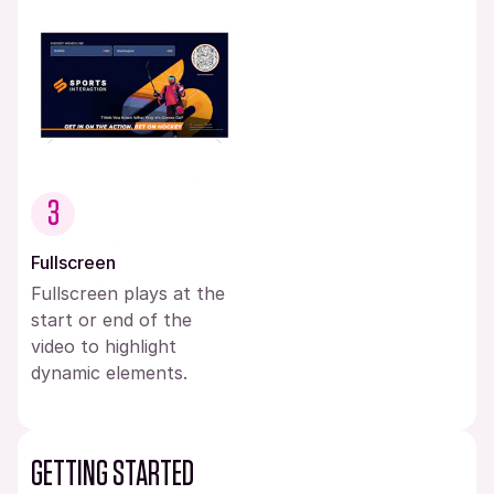
3
Fullscreen
Fullscreen plays at the
start or end of the
video to highlight
dynamic elements.
GETTING STARTED