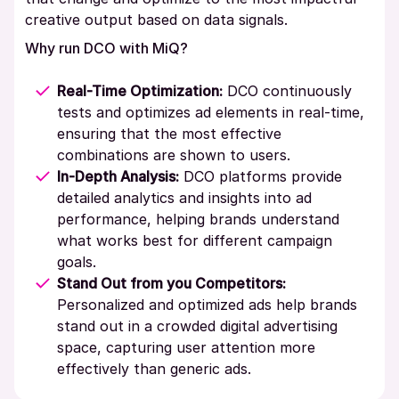
creative output based on data signals.
Why run DCO with MiQ?
Real-Time Optimization:
DCO continuously
tests and optimizes ad elements in real-time,
ensuring that the most effective
combinations are shown to users.
In-Depth Analysis:
DCO platforms provide
detailed analytics and insights into ad
performance, helping brands understand
what works best for different campaign
goals.
Stand Out from you Competitors:
Personalized and optimized ads help brands
stand out in a crowded digital advertising
space, capturing user attention more
effectively than generic ads.