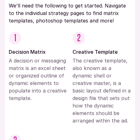
We'll need the following to get started. Navigate
to the individual strategy pages to find matrix
templates, photoshop templates and more!
1
2
Decision Matrix
Creative Template
A decision or messaging
The creative template,
matrix is an excel sheet
also known as a
or organized outline of
dynamic shell or
dynamic elements to
creative master, is a
populate into a creative
basic layout defined in a
template.
design file that sets out
how the dynamic
elements should be
arranged within the ad.