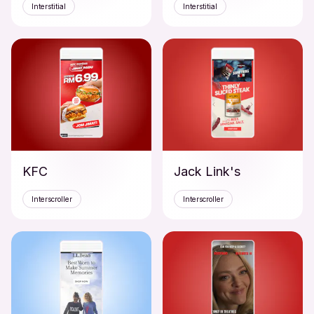
Interstitial
Interstitial
KFC
Jack Link's
Interscroller
Interscroller