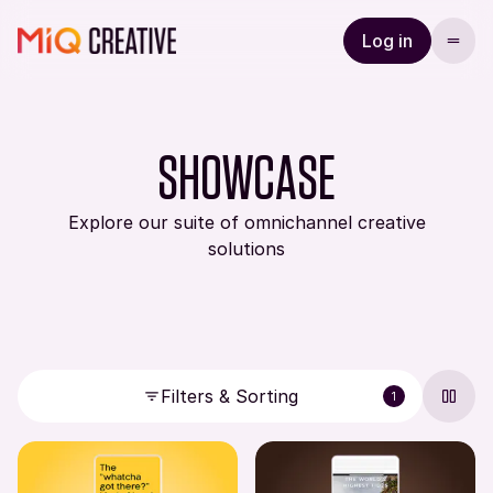
Log in
SHOWCASE
Explore our suite of omnichannel creative
solutions
Filters & Sorting
1