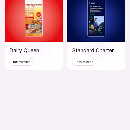
Dairy Queen
Standard Chartered Bank
Interscroller
Interscroller