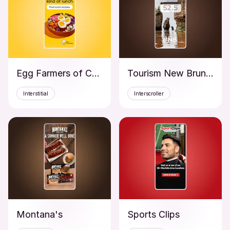
Egg Farmers of Canada
Tourism New Brunswick
Interstitial
Interscroller
Montana's
Sports Clips