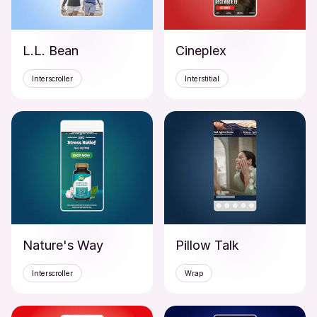
L.L. Bean
Cineplex
Interscroller
Interstitial
Nature's Way
Pillow Talk
Interscroller
Wrap