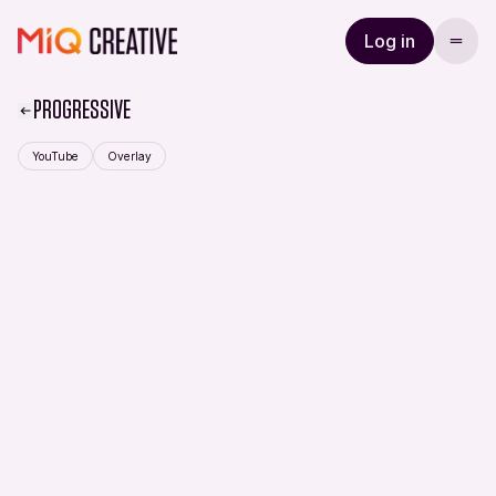
Log in
PROGRESSIVE
YouTube
Overlay