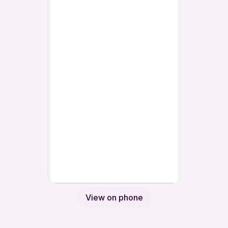
View on phone