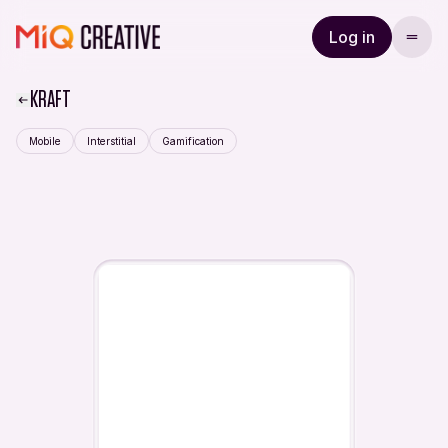
Log in
KRAFT
Mobile
Interstitial
Gamification